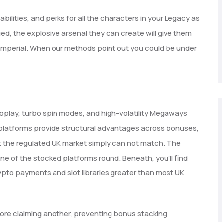
bilities, and perks for all the characters in your Legacy as
ed, the explosive arsenal they can create will give them
or Imperial. When our methods point out you could be under
toplay, turbo spin modes, and high-volatility Megaways
se platforms provide structural advantages across bonuses,
at the regulated UK market simply can not match. The
 one of the stocked platforms round. Beneath, you’ll find
ypto payments and slot libraries greater than most UK
e claiming another, preventing bonus stacking