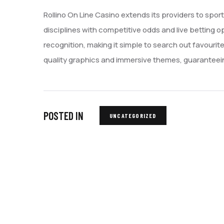
Rollino On Line Casino extends its providers to sport
disciplines with competitive odds and live betting o
recognition, making it simple to search out favourit
quality graphics and immersive themes, guaranteein
POSTED IN
UNCATEGORIZED