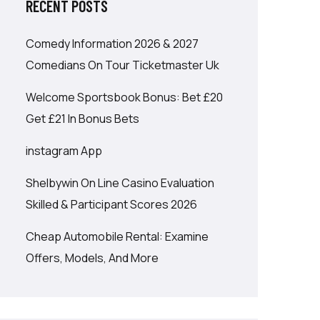
RECENT POSTS
Comedy Information 2026 & 2027
Comedians On Tour Ticketmaster Uk
Welcome Sportsbook Bonus: Bet £20
Get £21 In Bonus Bets
‎instagram App
Shelbywin On Line Casino Evaluation
Skilled & Participant Scores 2026
Cheap Automobile Rental: Examine
Offers, Models, And More