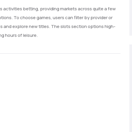
s activities betting, providing markets across quite a few
ptions. To choose games, users can filter by provider or
es and explore new titles. The slots section options high-
g hours of leisure.