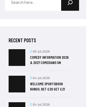
RECENT POSTS
05 Jul,2026
COMEDY INFORMATION 2026
& 2027 COMEDIANS ON
04 Jul,2026
WELCOME SPORTSBOOK
BONUS: BET £20 GET £21
04 Jul,2026