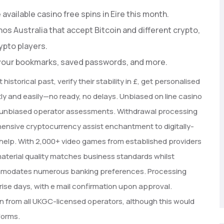
 available casino free spins in Eire this month.
os Australia that accept Bitcoin and different crypto,
ypto players.
 your bookmarks, saved passwords, and more.
istorical past, verify their stability in £, get personalised
ly and easily—no ready, no delays. Unbiased on line casino
g unbiased operator assessments. Withdrawal processing
ensive cryptocurrency assist enchantment to digitally-
 help. With 2,000+ video games from established providers
material quality matches business standards whilst
mmodates numerous banking preferences. Processing
ise days, with e mail confirmation upon approval.
 from all UKGC-licensed operators, although this would
forms.