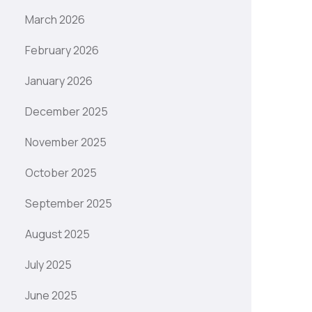
March 2026
February 2026
January 2026
December 2025
November 2025
October 2025
September 2025
August 2025
July 2025
June 2025