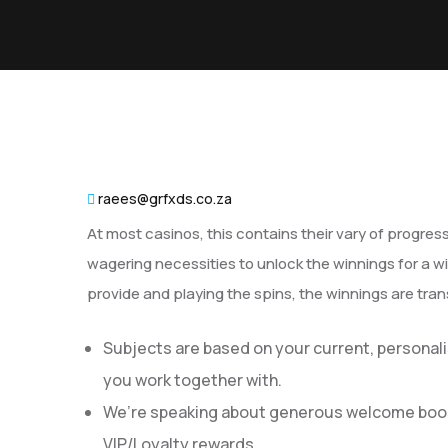
raees@grfxds.co.za
At most casinos, this contains their vary of progres
wagering necessities to unlock the winnings for a wi
provide and playing the spins, the winnings are tra
Subjects are based on your current, personal
you work together with.
We’re speaking about generous welcome boosts
VIP/Loyalty rewards.