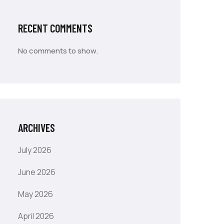
RECENT COMMENTS
No comments to show.
ARCHIVES
July 2026
June 2026
May 2026
April 2026