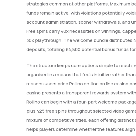
strategies common at other platforms. Maximum bet 
funds remain active, with violations potentially voi
account administration, sooner withdrawals, and un
Free spins carry 40x necessities on winnings, cappe
30x playthrough. The welcome bundle distributes 
deposits, totalling £4,800 potential bonus funds fo
The structure keeps core options simple to reach,
organised in a means that feels intuitive rather tha
reasons users price Rollino on-line on line casino po
casino presents a transparent rewards system with s
Rollino can begin with a four-part welcome packag
plus 425 free spins throughout selected video games
mixture of competitive titles, each offering distinct 
helps players determine whether the features align w