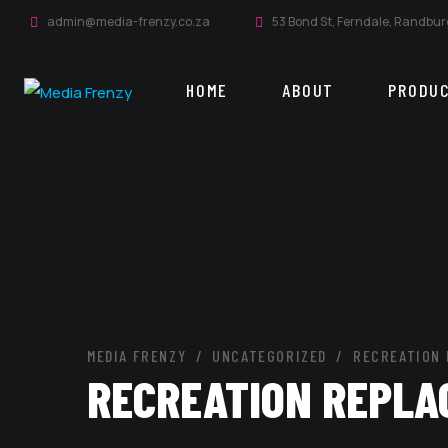
admin@media-frenzy.co.za
53 Bond St, Ferndale, Randbur
HOME
ABOUT
PRODU
MEDIA FRENZY
UNCATEGORIZED
RECREATION 
RECREATION REPLAC