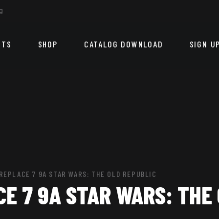
g
CTS
SHOP
CATALOG DOWNLOAD
SIGN U
REPLACE 7 9A STAR WARS: THE OLD REPUBLIC
E 7 9A STAR WARS: THE