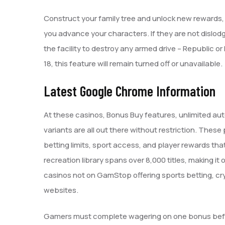
Construct your family tree and unlock new rewards, a
you advance your characters. If they are not dislodg
the facility to destroy any armed drive – Republic 
18, this feature will remain turned off or unavailable.
Latest Google Chrome Information
At these casinos, Bonus Buy features, unlimited au
variants are all out there without restriction. The
betting limits, sport access, and player rewards th
recreation library spans over 8,000 titles, making it
casinos not on GamStop offering sports betting, cr
websites.
Gamers must complete wagering on one bonus befor