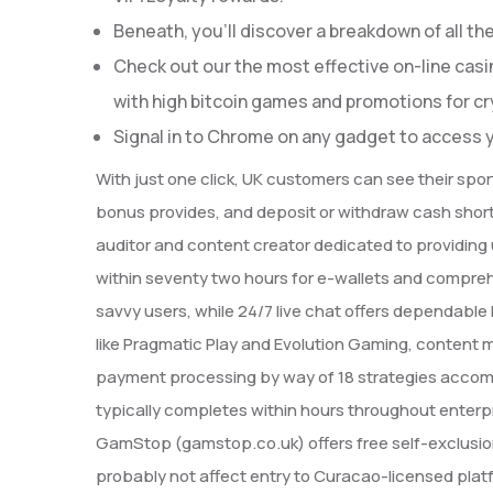
Beneath, you’ll discover a breakdown of all the
Check out our the most effective on-line casin
with high bitcoin games and promotions for cr
Signal in to Chrome on any gadget to access
With just one click, UK customers can see their sport h
bonus provides, and deposit or withdraw cash short
auditor and content creator dedicated to providin
within seventy two hours for e-wallets and compreh
savvy users, while 24/7 live chat offers dependable
like Pragmatic Play and Evolution Gaming, content 
payment processing by way of 18 strategies acco
typically completes within hours throughout enterpr
GamStop (gamstop.co.uk) offers free self-exclusion
probably not affect entry to Curacao-licensed plat