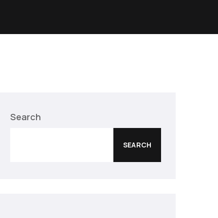
Search
SEARCH