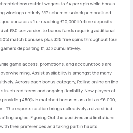
restrictions restrict wagers to £4 per spin while bonus
ding winnings entirely. VIP schemes unlock personalised
ique bonuses after reaching £10,000 lifetime deposits.
d at £80 conversion to bonus funds requiring additional
450% match bonuses plus 325 free spins throughout four
r gamers depositing £1,333 cumulatively.
 while game access, promotions, and account tools are
n overwhelming. Assist availability is amongst the many
sitively. Across each bonus category, Rollino online on line
tructured terms and ongoing flexibility. New players at
e providing 450% in matched bonuses as a lot as €6,000,
. The esports section brings collectively a diversified
betting angles. Figuring Out the positives and limitations
ith their preferences and taking part in habits.