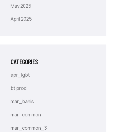
May 2025
April 2025
CATEGORIES
apr_lgbt
bt prod
mar_bahis
mar_common
mar_common_3