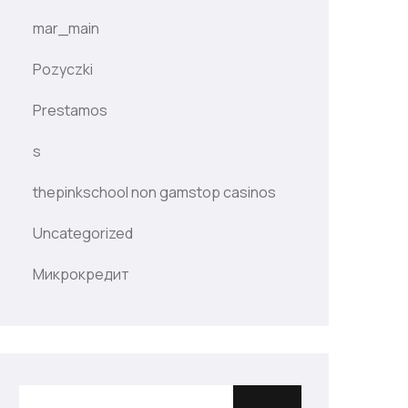
mar_main
Pozyczki
Prestamos
s
thepinkschool non gamstop casinos
Uncategorized
Микрокредит