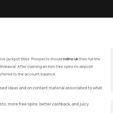
sive jackpot titles. Prospects should
rollino uk
then full the
thdrawal. After claiming an Irish free spins no deposit
nsferred to the account balance.
ised ideas and on content material associated to what
, more free spins, better cashback, and juicy