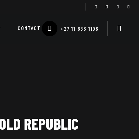
P
CONTACT
+27 11 886 1196
 OLD REPUBLIC