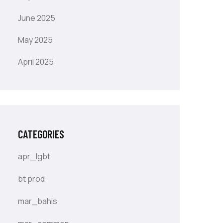
June 2025
May 2025
April 2025
CATEGORIES
apr_lgbt
bt prod
mar_bahis