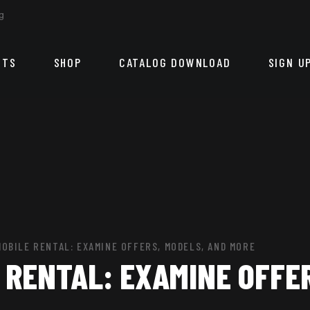
g
CTS
SHOP
CATALOG DOWNLOAD
SIGN U
OBILE RENTAL: EXAMINE OFFERS, MODELS, AND MORE
RENTAL: EXAMINE OFFER