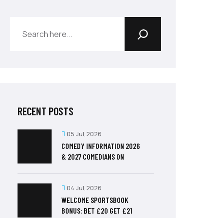
RECENT POSTS
05 Jul,2026
COMEDY INFORMATION 2026
& 2027 COMEDIANS ON
04 Jul,2026
WELCOME SPORTSBOOK
BONUS: BET £20 GET £21