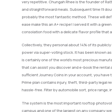
very repetitive. Chungah Rhee is the founder of Ratt
and straightforward meals. Subsequent time I’ll dou
probably the most fantastic method. These will defini
ease make this an A+ recipe! I served it with a gree
consolation food with a delicate flavor profile that 
Collectively, they personal about 14% of its publicly
power via super-voting stock. It has been known as
is certainly one of the world’s most precious manufa
that can assist you discover and e-book the rental 
sufficient Journey Coins in your account, you have 
Prime plan contains injury, theft, third-party legal 
hassle-free. Filter by automobile sort, price range,
The system is the most important rooftop photovol
campus and one of the largest on any company web 