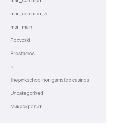
mar_common
mar_common_3
mar_main
Pozyczki
Prestamos
s
thepinkschool non gamstop casinos
Uncategorized
Микрокредит