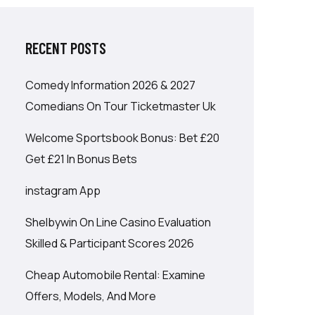
RECENT POSTS
Comedy Information 2026 & 2027
Comedians On Tour Ticketmaster Uk
Welcome Sportsbook Bonus: Bet £20
Get £21 In Bonus Bets
‎instagram App
Shelbywin On Line Casino Evaluation
Skilled & Participant Scores 2026
Cheap Automobile Rental: Examine
Offers, Models, And More