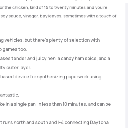
r the chicken, kind of 15 to twenty minutes and you’re
, soy sauce, vinegar, bay leaves, sometimes with a touch of
g vehicles, but there’s plenty of selection with
eo games too.
ases tender and juicy hen, a candy ham spice, and a
ty outer layer.
based device for synthesizing paperwork using
fantastic.
e in a single pan, in less than 10 minutes, and can be
at runs north and south and I-4 connecting Daytona