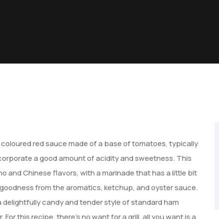
ly coloured red sauce made of a base of tomatoes, typically
ncorporate a good amount of acidity and sweetness. This
no and Chinese flavors, with a marinade that has a little bit
goodness from the aromatics, ketchup, and oyster sauce.
ve a delightfully candy and tender style of standard ham
or this recipe, there’s no want for a grill, all you want is a