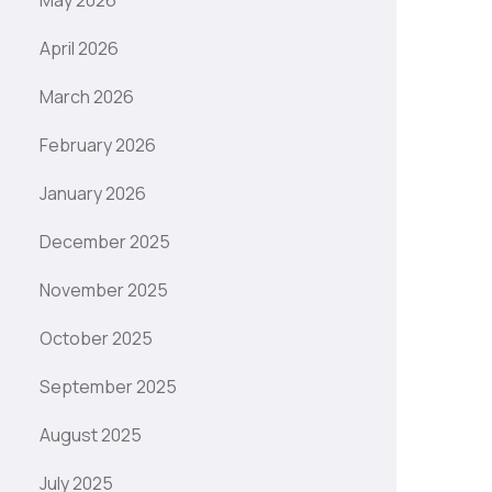
May 2026
April 2026
March 2026
February 2026
January 2026
December 2025
November 2025
October 2025
September 2025
August 2025
July 2025