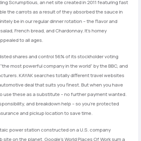
ling Scrumptious, an net site created in 2011 featuring fast
ble the carrots as a result of they absorbed the sauce in
tely be in our regular dinner rotation – the flavor and
n salad, French bread, and Chardonnay. It’s homey
appealed to all ages.
 listed shares and control 56% of its stockholder voting
 “the most powerful company in the world” by the BBC, and
cturers. KAYAK searches totally different travel websites
automotive deal that suits you finest. But when you have
to use these as a substitute – no further payment wanted.
responsibility, and breakdown help – so you’re protected
 insurance and pickup location to save time.
taic power station constructed on a U.S. company
site on the planet. Google’s World Places Of Work sum a