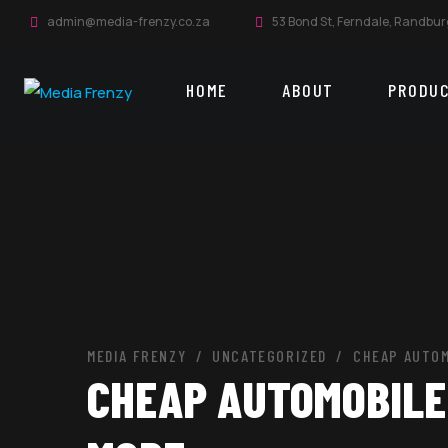
admin@media-frenzy.co.za
53 Bond St, Ferndale, Randbur
HOME
ABOUT
PRODU
MEDIA FRENZY
UNCATEGORIZED
CHEAP AUTOM
CHEAP AUTOMOBILE 