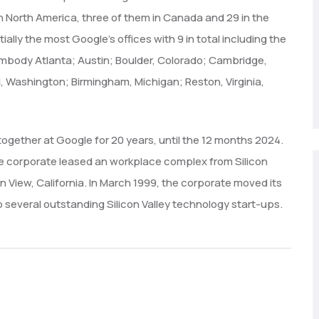
in North America, three of them in Canada and 29 in the
ially the most Google’s offices with 9 in total including the
embody Atlanta; Austin; Boulder, Colorado; Cambridge,
, Washington; Birmingham, Michigan; Reston, Virginia,
together at Google for 20 years, until the 12 months 2024.
the corporate leased an workplace complex from Silicon
View, California. In March 1999, the corporate moved its
to several outstanding Silicon Valley technology start-ups.