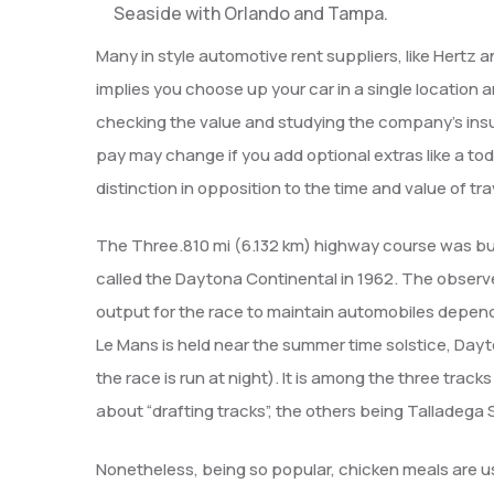
Seaside with Orlando and Tampa.
Many in style automotive rent suppliers, like Hertz
implies you choose up your car in a single location
checking the value and studying the company’s insur
pay may change if you add optional extras like a toddl
distinction in opposition to the time and value of tra
The Three.810 mi (6.132 km) highway course was buil
called the Daytona Continental in 1962. The observe
output for the race to maintain automobiles depend
Le Mans is held near the summer time solstice, Dayt
the race is run at night). It is among the three tr
about “drafting tracks”, the others being Tallade
Nonetheless, being so popular, chicken meals are u