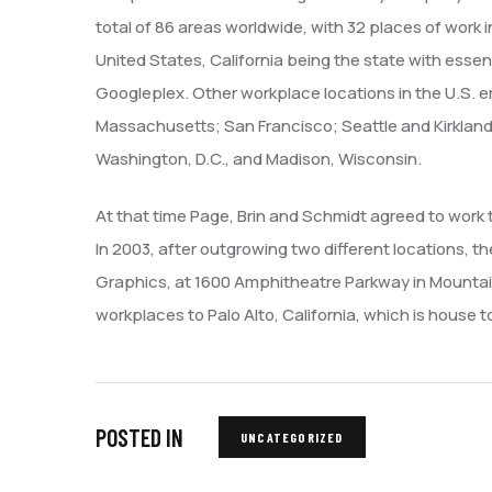
total of 86 areas worldwide, with 32 places of work 
United States, California being the state with essent
Googleplex. Other workplace locations in the U.S. 
Massachusetts; San Francisco; Seattle and Kirkland
Washington, D.C., and Madison, Wisconsin.
At that time Page, Brin and Schmidt agreed to work 
In 2003, after outgrowing two different locations, 
Graphics, at 1600 Amphitheatre Parkway in Mountain 
workplaces to Palo Alto, California, which is house 
POSTED IN
UNCATEGORIZED