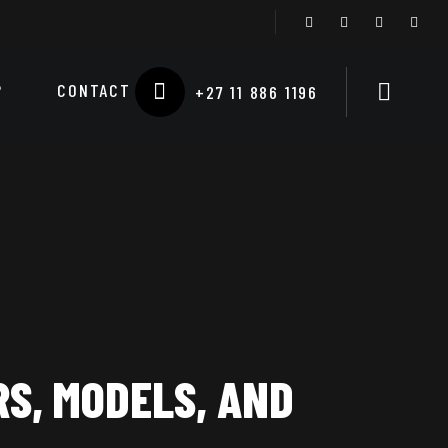
P
CONTACT
+27 11 886 1196
S, MODELS, AND