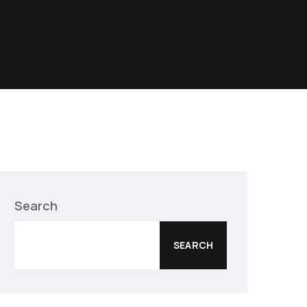
Search
SEARCH