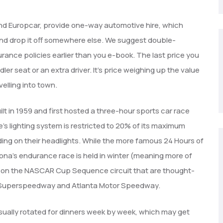
 and Europcar, provide one-way automotive hire, which
 and drop it off somewhere else. We suggest double-
ance policies earlier than you e-book. The last price you
er seat or an extra driver. It’s price weighing up the value
velling into town.
t in 1959 and first hosted a three-hour sports car race
’s lighting system is restricted to 20% of its maximum
ing on their headlights. While the more famous 24 Hours of
ona’s endurance race is held in winter (meaning more of
acks on the NASCAR Cup Sequence circuit that are thought-
ga Superspeedway and Atlanta Motor Speedway.
sually rotated for dinners week by week, which may get