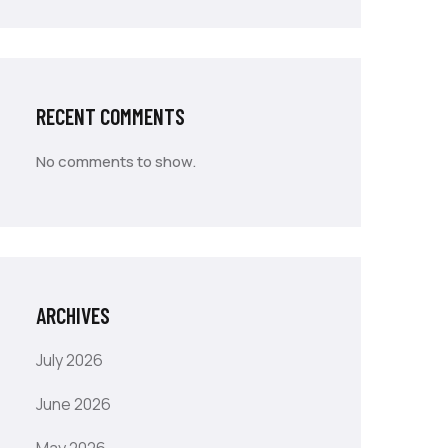
RECENT COMMENTS
No comments to show.
ARCHIVES
July 2026
June 2026