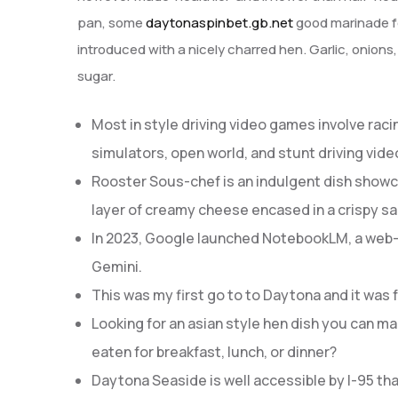
pan, some
daytonaspinbet.gb.net
good marinade fo
introduced with a nicely charred hen. Garlic, onions
sugar.
Most in style driving video games involve racin
simulators, open world, and stunt driving vid
Rooster Sous-chef is an indulgent dish showc
layer of creamy cheese encased in a crispy sal
In 2023, Google launched NotebookLM, a web-
Gemini.
This was my first go to to Daytona and it was 
Looking for an asian style hen dish you can mak
eaten for breakfast, lunch, or dinner?
Daytona Seaside is well accessible by I-95 th