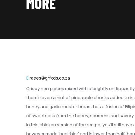
MORE
raees@grfxds.co.za
Crispy hen pieces mixed with a brightly or flippant
there’s even a hint of pineapple chunks added to i
honey and garlic rooster breast has a fusion of Filipi
of sweetness from the honey, sourness and savory 
In this chicken version of the recipe, you’ll still ha
however made ‘healthier’ and in lower than half-hour. F