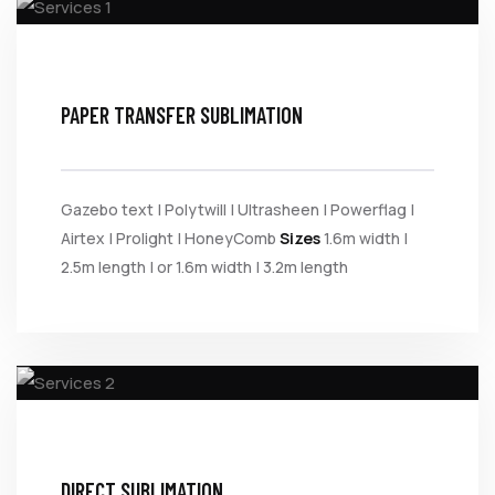
PAPER TRANSFER SUBLIMATION
Gazebo text | Polytwill | Ultrasheen | Powerflag |
Airtex | Prolight | HoneyComb
Sizes
1.6m width |
2.5m length | or 1.6m width | 3.2m length
DIRECT SUBLIMATION