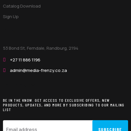
Catalog Download
Sign Up
Contact
53 Bond St, Ferndale, Randburg,
2194
+27 11 886 1196
admin@media-frenzy.co.za
Be in the Know
BE IN THE KNOW. GET ACCESS TO EXCLUSIVE OFFERS, NEW
PRODUCTS, UPDATES, AND MORE BY SUBSCRIBING TO OUR MAILING
LIST
SUBSCRIBE