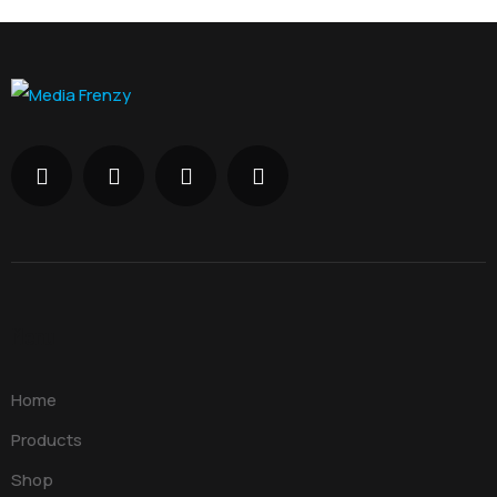
Menu
Home
Products
Shop