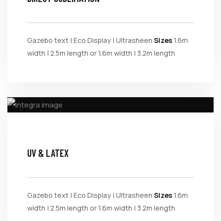
Gazebo text | Eco Display | Ultrasheen
Sizes
1.6m
width | 2.5m length or 1.6m width | 3.2m length
UV & LATEX
Gazebo text | Eco Display | Ultrasheen
Sizes
1.6m
width | 2.5m length or 1.6m width | 3.2m length