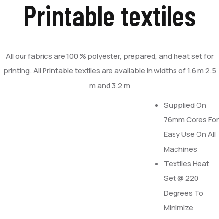
Printable textiles
All our fabrics are 100 % polyester, prepared, and heat set for
printing. All Printable textiles are available in widths of 1.6 m 2.5
m and 3.2 m
Supplied On
76mm Cores For
Easy Use On All
Machines
Textiles Heat
Set @ 220
Degrees To
Minimize