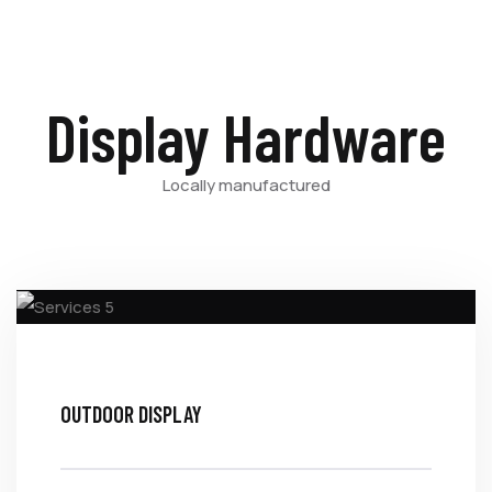
Display Hardware
Locally manufactured
OUTDOOR DISPLAY