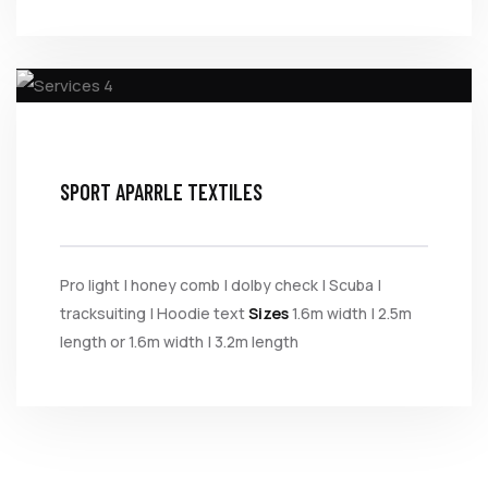
SPORT APARRLE TEXTILES
Pro light | honey comb | dolby check | Scuba |
tracksuiting | Hoodie text
Sizes
1.6m width | 2.5m
length or 1.6m width | 3.2m length