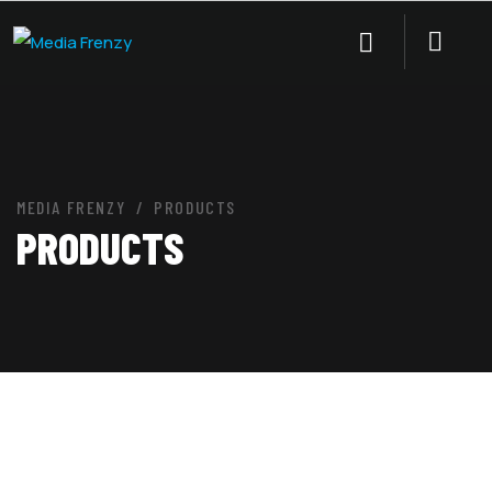
MEDIA FRENZY
PRODUCTS
PRODUCTS