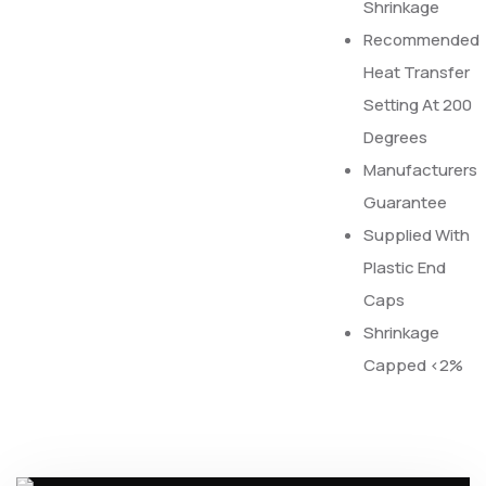
Shrinkage
Recommended
Heat Transfer
Setting At 200
Degrees
Manufacturers
Guarantee
Supplied With
Plastic End
Caps
Shrinkage
Capped <2%