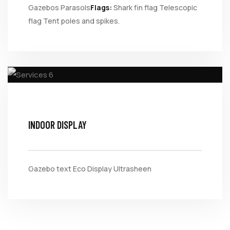
Gazebos
Parasols
Flags:
Shark fin flag
Telescopic
flag
Tent poles and spikes.
INDOOR DISPLAY
Gazebo text
Eco Display
Ultrasheen