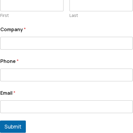
First
Last
Company
*
Phone
*
Email
*
Submit