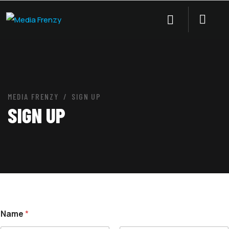
MEDIA FRENZY
SIGN UP
SIGN UP
Name
*