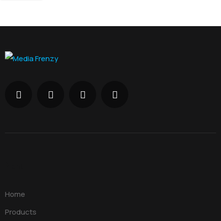
Menu
Home
Products