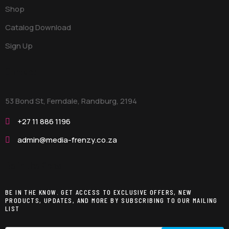
Shop
Catalog Download
Sign Up
Contact
53 Bond St, Ferndale, Randburg,
2194
+27 11 886 1196
admin@media-frenzy.co.za
Be in the Know
BE IN THE KNOW. GET ACCESS TO EXCLUSIVE OFFERS, NEW
PRODUCTS, UPDATES, AND MORE BY SUBSCRIBING TO OUR MAILING
LIST