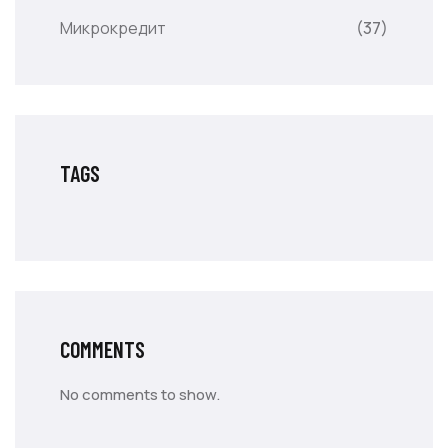
Микрокредит
(37)
TAGS
COMMENTS
No comments to show.