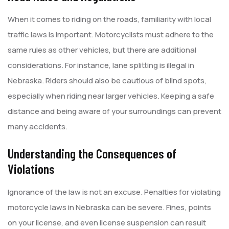
When it comes to riding on the roads, familiarity with local
traffic laws is important. Motorcyclists must adhere to the
same rules as other vehicles, but there are additional
considerations. For instance, lane splitting is illegal in
Nebraska. Riders should also be cautious of blind spots,
especially when riding near larger vehicles. Keeping a safe
distance and being aware of your surroundings can prevent
many accidents.
Understanding the Consequences of
Violations
Ignorance of the law is not an excuse. Penalties for violating
motorcycle laws in Nebraska can be severe. Fines, points
on your license, and even license suspension can result