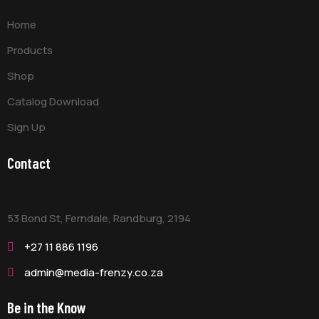
Home
Products
Shop
Catalog Download
Sign Up
Contact
53 Bond St, Ferndale, Randburg,
2194
+27 11 886 1196
admin@media-frenzy.co.za
Be in the Know