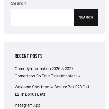
Search
SEARCH
RECENT POSTS
Comedy Information 2026 & 2027
Comedians On Tour Ticketmaster Uk
Welcome Sportsbook Bonus: Bet £20 Get
£21 In Bonus Bets
‎instagram App