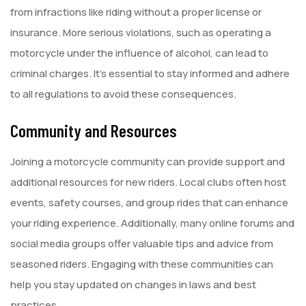
from infractions like riding without a proper license or
insurance. More serious violations, such as operating a
motorcycle under the influence of alcohol, can lead to
criminal charges. It’s essential to stay informed and adhere
to all regulations to avoid these consequences.
Community and Resources
Joining a motorcycle community can provide support and
additional resources for new riders. Local clubs often host
events, safety courses, and group rides that can enhance
your riding experience. Additionally, many online forums and
social media groups offer valuable tips and advice from
seasoned riders. Engaging with these communities can
help you stay updated on changes in laws and best
practices.