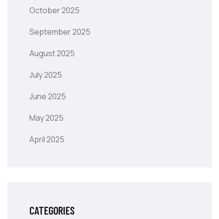
October 2025
September 2025
August 2025
July 2025
June 2025
May 2025
April 2025
CATEGORIES