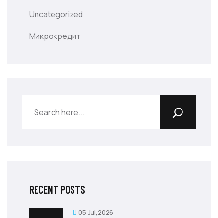
Uncategorized
Микрокредит
RECENT POSTS
05 Jul,2026