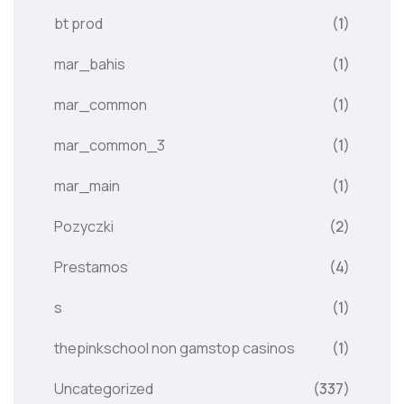
bt prod
(1)
mar_bahis
(1)
mar_common
(1)
mar_common_3
(1)
mar_main
(1)
Pozyczki
(2)
Prestamos
(4)
s
(1)
thepinkschool non gamstop casinos
(1)
Uncategorized
(337)