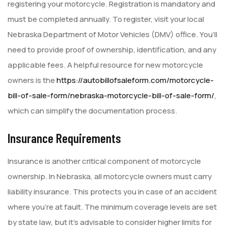
registering your motorcycle. Registration is mandatory and
must be completed annually. To register, visit your local
Nebraska Department of Motor Vehicles (DMV) office. You’ll
need to provide proof of ownership, identification, and any
applicable fees. A helpful resource for new motorcycle
owners is the
https://autobillofsaleform.com/motorcycle-
bill-of-sale-form/nebraska-motorcycle-bill-of-sale-form/
,
which can simplify the documentation process.
Insurance Requirements
Insurance is another critical component of motorcycle
ownership. In Nebraska, all motorcycle owners must carry
liability insurance. This protects you in case of an accident
where you’re at fault. The minimum coverage levels are set
by state law, but it’s advisable to consider higher limits for