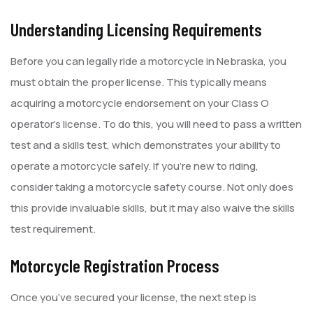
Understanding Licensing Requirements
Before you can legally ride a motorcycle in Nebraska, you
must obtain the proper license. This typically means
acquiring a motorcycle endorsement on your Class O
operator’s license. To do this, you will need to pass a written
test and a skills test, which demonstrates your ability to
operate a motorcycle safely. If you’re new to riding,
consider taking a motorcycle safety course. Not only does
this provide invaluable skills, but it may also waive the skills
test requirement.
Motorcycle Registration Process
Once you’ve secured your license, the next step is