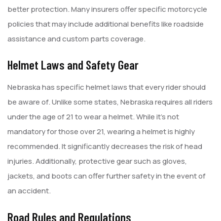
better protection. Many insurers offer specific motorcycle
policies that may include additional benefits like roadside
assistance and custom parts coverage.
Helmet Laws and Safety Gear
Nebraska has specific helmet laws that every rider should
be aware of. Unlike some states, Nebraska requires all riders
under the age of 21 to wear a helmet. While it’s not
mandatory for those over 21, wearing a helmet is highly
recommended. It significantly decreases the risk of head
injuries. Additionally, protective gear such as gloves,
jackets, and boots can offer further safety in the event of
an accident.
Road Rules and Regulations