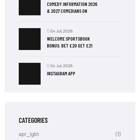
COMEDY INFORMATION 2026
& 2027 COMEDIANS ON
04 Jul,2026
WELCOME SPORTSBOOK
BONUS: BET £20 GET £21
04 Jul,2026
‎INSTAGRAM APP
CATEGORIES
apr_lgbt
(1)