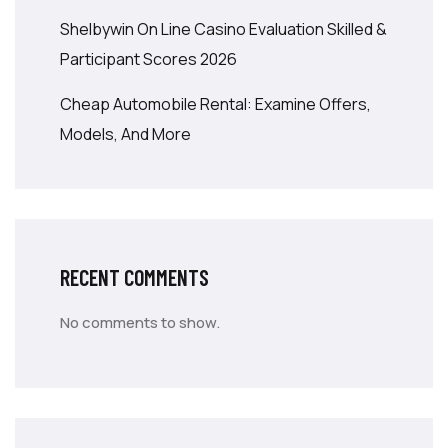
Shelbywin On Line Casino Evaluation Skilled &
Participant Scores 2026
Cheap Automobile Rental: Examine Offers,
Models, And More
RECENT COMMENTS
No comments to show.