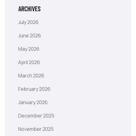
ARCHIVES
July 2026
June 2026
May 2026
April 2026
March 2026
February 2026
January 2026
December 2025
November 2025