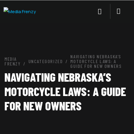
NAVIGATING NEBRASKA’S
MEDIA
UNCATEGORIZED
MOTORCYCLE LAWS: A
FRENZY
GUIDE FOR NEW OWNERS
NAVIGATING NEBRASKA’S
MOTORCYCLE LAWS: A GUIDE
FOR NEW OWNERS