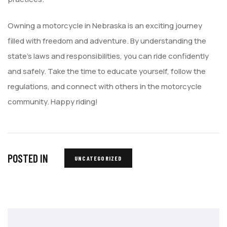
Owning a motorcycle in Nebraska is an exciting journey
filled with freedom and adventure. By understanding the
state’s laws and responsibilities, you can ride confidently
and safely. Take the time to educate yourself, follow the
regulations, and connect with others in the motorcycle
community. Happy riding!
POSTED IN
UNCATEGORIZED