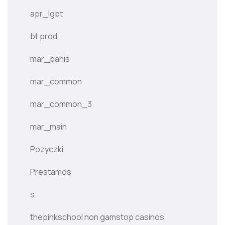
apr_lgbt
bt prod
mar_bahis
mar_common
mar_common_3
mar_main
Pozyczki
Prestamos
s
thepinkschool non gamstop casinos