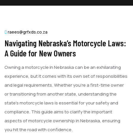
raees@grfxds.co.za
Navigating Nebraska’s Motorcycle Laws:
A Guide for New Owners
Owning a motorcycle in Nebraska can be an exhilarating
experience, but it comes with its own set of responsibilities
and legal requirements. Whether you’re a first-time owner
or transitioning from another state, understanding the
state’s motorcycle laws is essential for your safety and
compliance. This guide aims to clarify the important
aspects of motorcycle ownership in Nebraska, ensuring
you hit the road with confidence.