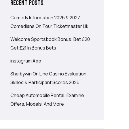
RECENT POSTS
Comedy Information 2026 & 2027
Comedians On Tour Ticketmaster Uk
Welcome Sportsbook Bonus: Bet £20
Get £21 In Bonus Bets
‎instagram App
Shelbywin On Line Casino Evaluation
Skilled & Participant Scores 2026
Cheap Automobile Rental: Examine
Offers, Models, And More