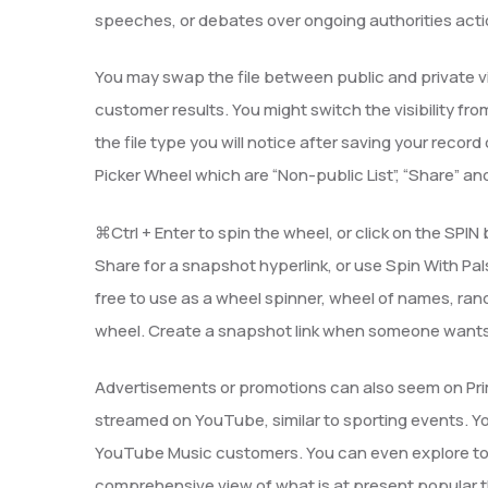
speeches, or debates over ongoing authorities acti
You may swap the file between public and private visi
customer results. You might switch the visibility from
the file type you will notice after saving your record 
Picker Wheel which are “Non-public List”, “Share” and
⌘Ctrl + Enter to spin the wheel, or click on the SPI
Share for a snapshot hyperlink, or use Spin With Pa
free to use as a wheel spinner, wheel of names, ran
wheel. Create a snapshot link when someone wants 
Advertisements or promotions can also seem on Pri
streamed on YouTube, similar to sporting events. 
YouTube Music customers. You can even explore top
comprehensive view of what is at present popular t