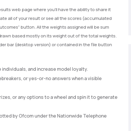
esults web page where you’ll have the ability to share it
uate all of your result or see all the scores (accumulated
l Outcomes” button. All the weights assigned will be sum
rawn based mostly on its weight out of the total weights.
er bar (desktop version) or contained in the file button
individuals, and increase model loyalty.
cebreakers, or yes-or-no answers when a visible
zes, or any options to a wheel and spin it to generate
allotted by Ofcom under the Nationwide Telephone