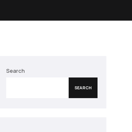
Search
SEARCH