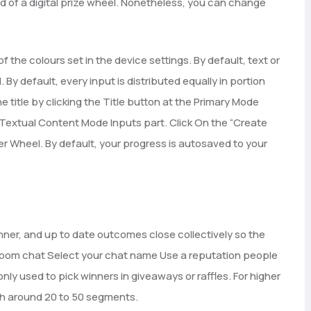
nd of a digital prize wheel. Nonetheless, you can change
of the colours set in the device settings. By default, text or
By default, every input is distributed equally in portion
title by clicking the Title button at the Primary Mode
e Textual Content Mode Inputs part. Click On the “Create
r Wheel. By default, your progress is autosaved to your
er, and up to date outcomes close collectively so the
. Room chat Select your chat name Use a reputation people
nly used to pick winners in giveaways or raffles. For higher
ith around 20 to 50 segments.