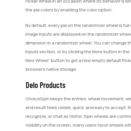
Picker Wheel in an occasion where its behavior is ki
the pie colors by enabling the color option.
By default, every pie on the randomizer wheel is full 
image inputs are displayed on the randomizer wheel. 
dimension in a randomizer wheel. You can change the 
Inputs section, or by clicking the More button in th
New Wheel” button to get a new empty default Picke
browser’s native storage.
Delo Products
ChoiceSpin keeps the entries, wheel movement, winn
end result feels visible, quick, and easy to accept
recognize, or chat as Visitor. Spin wheels are commo
visibility on the screen, many users favor wheels w