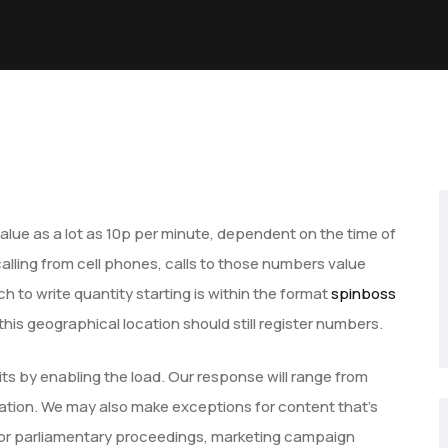
value as a lot as 10p per minute, dependent on the time of
calling from cell phones, calls to those numbers value
to write quantity starting is within the format
spinboss
is geographical location should still register numbers.
s by enabling the load. Our response will range from
nation. We may also make exceptions for content that’s
nal or parliamentary proceedings, marketing campaign