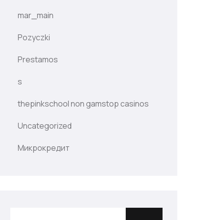
mar_main
Pozyczki
Prestamos
s
thepinkschool non gamstop casinos
Uncategorized
Микрокредит