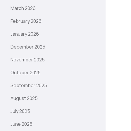
March 2026
February 2026
January 2026
December 2025
November 2025
October 2025
September 2025
August 2025
July 2025
June 2025