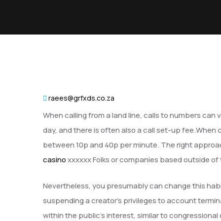
raees@grfxds.co.za
When calling from a land line, calls to numbers can 
day, and there is often also a call set-up fee.When 
between 10p and 40p per minute. The right approach 
casino
xxxxxx Folks or companies based outside of th
Nevertheless, you presumably can change this habit
suspending a creator’s privileges to account termi
within the public’s interest, similar to congressio