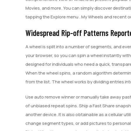
Movies, and more. You can simply discover destinati
tapping the Explore menu . My Wheels and recent ou
Widespread Rip-off Patterns Report
A wheel is split into a number of segments, and ever
your browser, so you can spin a wheel instantly with
designed for individuals who need a quick, transpa
When the wheel spins, a random algorithm determine
from the list. The wheel works by dividing entries in
Use auto remove winner or manually take away past
of unbiased repeat spins. Ship a Fast Share snaps
another device. It is also obtainable as a cellular ut
change segment types, or add pictures to personali