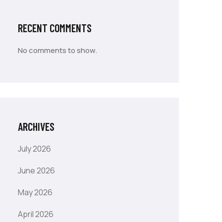
RECENT COMMENTS
No comments to show.
ARCHIVES
July 2026
June 2026
May 2026
April 2026