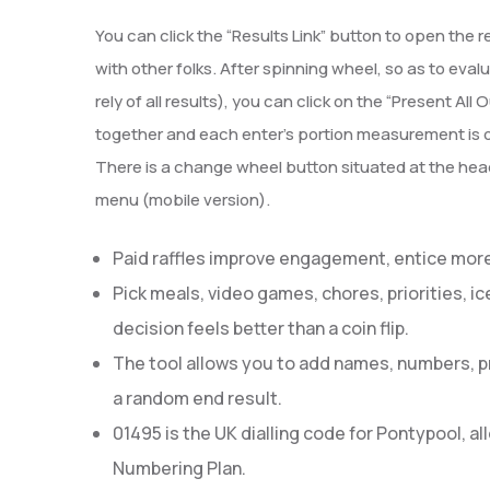
You can click the “Results Link” button to open the r
with other folks. After spinning wheel, so as to eval
rely of all results), you can click on the “Present Al
together and each enter’s portion measurement is d
There is a change wheel button situated at the head
menu (mobile version).
Paid raffles improve engagement, entice more 
Pick meals, video games, chores, priorities, i
decision feels better than a coin flip.
The tool allows you to add names, numbers, pri
a random end result.
01495 is the UK dialling code for Pontypool, 
Numbering Plan.