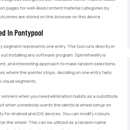
on pages for well-liked content material categories by
tcomes are stored on this browser on this device.
ed In Pontypool
y segment represents one entry. The tool runs directly in
 out installing any software program. SpinWheelify is
rent, and interesting approach to make random selections.
s where the pointer stops, deciding on one entry fairly
to visual segments.
 winners when you need elimination habits as a substitute
hot when somebody wants the identical wheel setup on
ility for Android and iOS devices. You can modify colours,
ze the wheel. This can be utilized as a random name