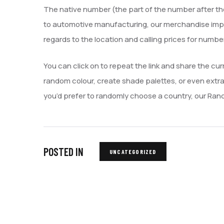
The native number (the part of the number after the 
to automotive manufacturing, our merchandise impress
regards to the location and calling prices for numb
You can click on to repeat the link and share the cu
random colour, create shade palettes, or even extra
you’d prefer to randomly choose a country, our Ra
POSTED IN
UNCATEGORIZED