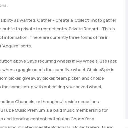
ons.
bility as wanted. Gather – Create a ‘Collect’ link to gather
 public to private to restrict entry. Private Record – This is
of information. There are currently three forms of file in
 “Acquire” sorts.
N button above Save recurring wheels in My Wheels, use Fast
ls when a gaggle needs the same live wheel. ChoiceSpin is
dom picker, giveaway picker, team picker, and choice
the same setup with out editing your saved wheel.
metime Channels, or throughout reside occasions
YouTube Music Premium is a paid music membership for
 and trending content material on Charts for a
hroughout categories like Podcasts, Movie Trailers, Music