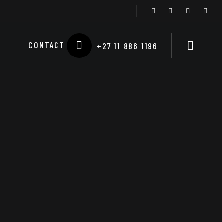
P
CONTACT
+27 11 886 1196