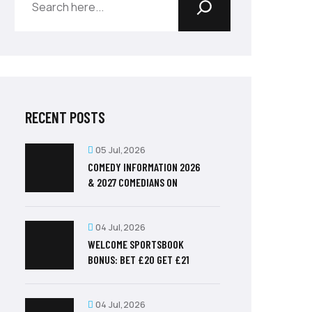
RECENT POSTS
05 Jul,2026
COMEDY INFORMATION 2026
& 2027 COMEDIANS ON
04 Jul,2026
WELCOME SPORTSBOOK
BONUS: BET £20 GET £21
04 Jul,2026