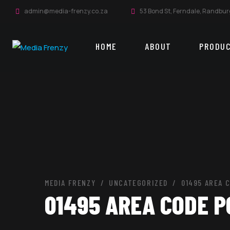
admin@media-frenzy.co.za
53 Bond St, Ferndale, Randbur
HOME
ABOUT
PRODU
MEDIA FRENZY
UNCATEGORIZED
01495 AREA 
01495 AREA CODE 