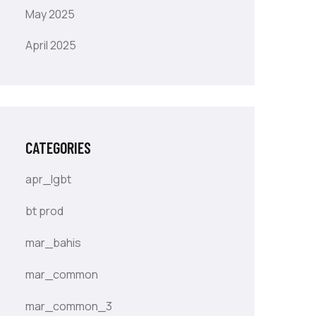
May 2025
April 2025
CATEGORIES
apr_lgbt
bt prod
mar_bahis
mar_common
mar_common_3