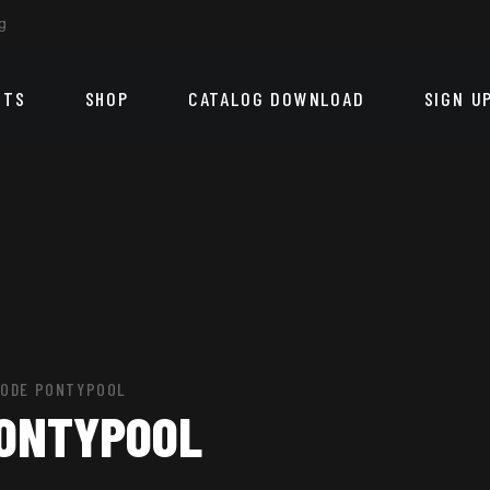
g
CTS
SHOP
CATALOG DOWNLOAD
SIGN U
CODE PONTYPOOL
PONTYPOOL