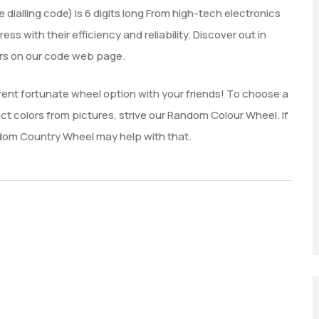
dialling code) is 6 digits long From high-tech electronics
 with their efficiency and reliability. Discover out in
ers on our code web page.
rrent fortunate wheel option with your friends! To choose a
ct colors from pictures, strive our Random Colour Wheel. If
ndom Country Wheel may help with that.