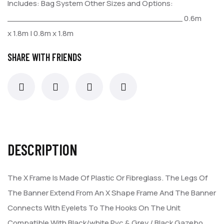
Includes:
Bag
System
Other Sizes and Options:
___________________________________
0.6m
x 1.8m | 0.8m x 1.8m
SHARE WITH FRIENDS
DESCRIPTION
The X Frame Is Made Of Plastic Or Fibreglass. The Legs Of
The
Banner Extend From An X Shape Frame And The Banner
Connects
With Eyelets To The Hooks On The Unit
Compatible With Black/white
Pvc & Grey / Black Gazebo