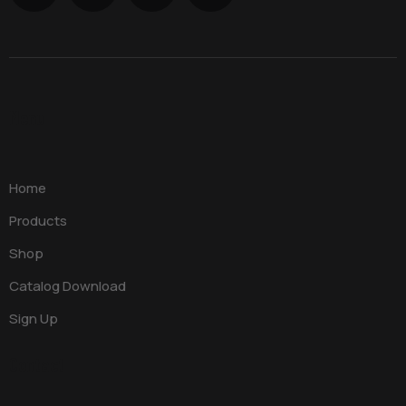
Menu
Home
Products
Shop
Catalog Download
Sign Up
Contact