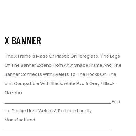
X BANNER
The X Frame Is Made Of Plastic Or Fibreglass. The Legs
Of The
Banner Extend From An X Shape Frame And The
Banner Connects
With Eyelets To The Hooks On The
Unit Compatible With Black/white
Pvc & Grey / Black
Gazebo
___________________________________
Fold
Up Design
Light Weight & Portable
Locally
Manufactured
___________________________________