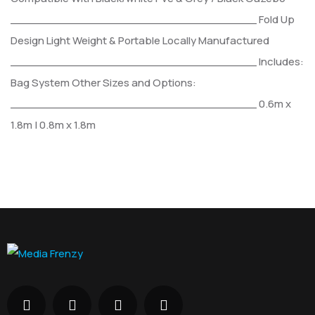
___________________________________
Fold Up
Design
Light Weight & Portable
Locally Manufactured
___________________________________
Includes:
Bag
System
Other Sizes and Options:
___________________________________
0.6m x
1.8m | 0.8m x 1.8m