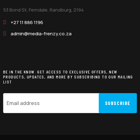
53 Bond St, Ferndale, Randburg,
2194
+27 11 886 1196
admin@media-frenzy.co.za
Be in the Know
BE IN THE KNOW. GET ACCESS TO EXCLUSIVE OFFERS, NEW
PRODUCTS, UPDATES, AND MORE BY SUBSCRIBING TO OUR MAILING
LIST
SUBSCRIBE