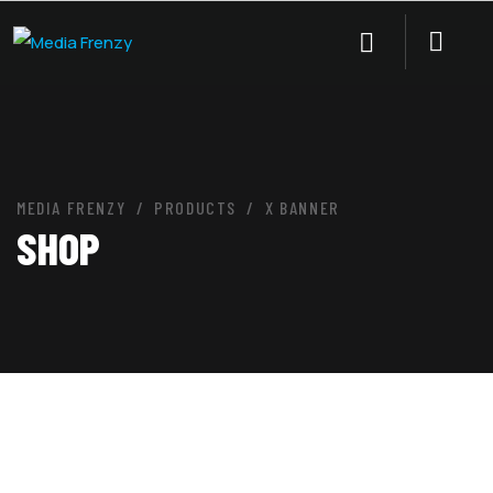
MEDIA FRENZY
PRODUCTS
X BANNER
SHOP