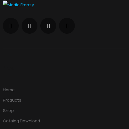
Menu
Home
Products
Shop
Catalog Download