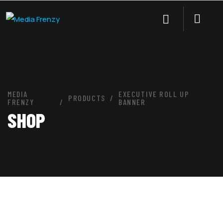
MEDIA
EXECUTIVE ROLL UP
PRODUCTS
FRENZY
BANNER
SHOP