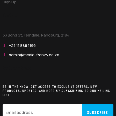
Sign Up
Contact
53 Bond St, Ferndale, Randburg,
2194
+27 11 886 1196
admin@media-frenzy.co.za
Be in the Know
BE IN THE KNOW. GET ACCESS TO EXCLUSIVE OFFERS, NEW
PRODUCTS, UPDATES, AND MORE BY SUBSCRIBING TO OUR MAILING
LIST
SUBSCRIBE