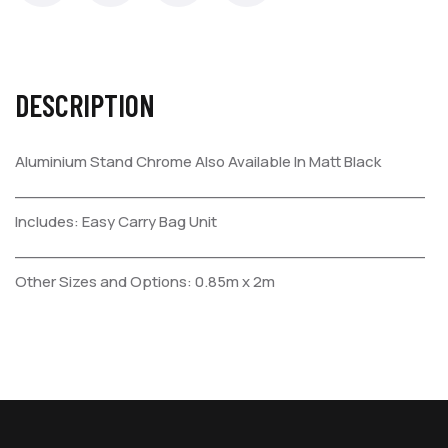
DESCRIPTION
Aluminium Stand Chrome
Also Available In Matt Black
_________________________________________
Includes:
Easy Carry Bag
Unit
_________________________________________
Other Sizes and Options:
0.85m x 2m