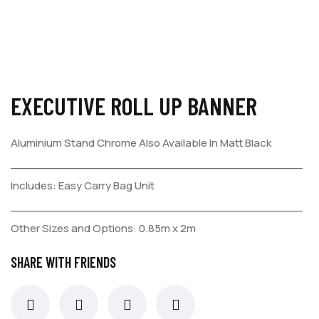
EXECUTIVE ROLL UP BANNER
Aluminium Stand Chrome
Also Available In Matt Black
_________________________________________
Includes:
Easy Carry Bag
Unit
_________________________________________
Other Sizes and Options:
0.85m x 2m
SHARE WITH FRIENDS