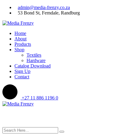
Skip
admin@media-frenzy.co.za
to
53 Bond St, Ferndale, Randburg
content
Home
About
Products
Shop
Textiles
Hardware
Catalog Download
Sign Up
Contact
+27 11 886 1196
0