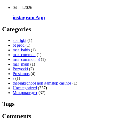
04 Jul,2026
‎instagram App
Categories
apr_lgbt
(1)
bt prod
(1)
mar_bahis
(1)
mar_common
(1)
mar_common_3
(1)
mar_main
(1)
Pozyczki
(2)
Prestamos
(4)
s
(1)
thepinkschool non gamstop casinos
(1)
Uncategorized
(337)
Микрокредит
(37)
Tags
Comments