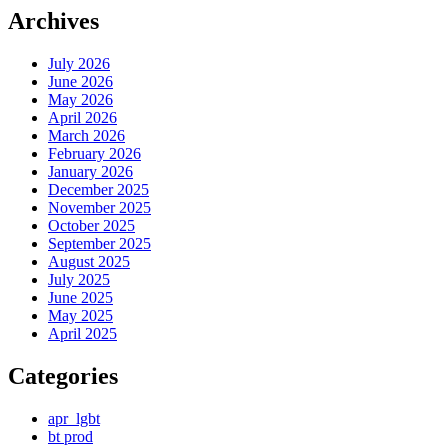
Archives
July 2026
June 2026
May 2026
April 2026
March 2026
February 2026
January 2026
December 2025
November 2025
October 2025
September 2025
August 2025
July 2025
June 2025
May 2025
April 2025
Categories
apr_lgbt
bt prod