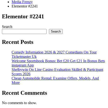
Media Frenzy
Elementor #2241
Elementor #2241
Search
Search
Recent Posts
Comedy Information 2026 & 2027 Comedians On Tour
Ticketmaster Uk
Welcome Sportsbook Bonus: Bet £20 Get £21 In Bonus Bets
‎instagram App
Shelbywin On Line Casino Evaluation Skilled & Participant
Scores 2026
Cheap Automobile Rental: Examine Offers, Models, And
More
Recent Comments
No comments to show.