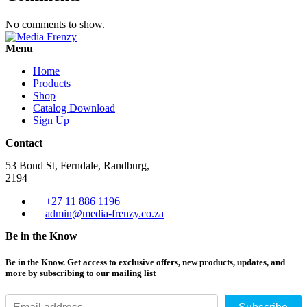
No comments to show.
Menu
Home
Products
Shop
Catalog Download
Sign Up
Contact
53 Bond St, Ferndale, Randburg,
2194
+27 11 886 1196
admin@media-frenzy.co.za
Be in the Know
Be in the Know. Get access to exclusive offers, new products, updates, and
more by subscribing to our mailing list