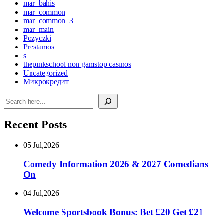
mar_bahis
mar_common
mar_common_3
mar_main
Pozyczki
Prestamos
s
thepinkschool non gamstop casinos
Uncategorized
Микрокредит
Search
Recent Posts
05 Jul,2026
Comedy Information 2026 & 2027 Comedians
On
04 Jul,2026
Welcome Sportsbook Bonus: Bet £20 Get £21