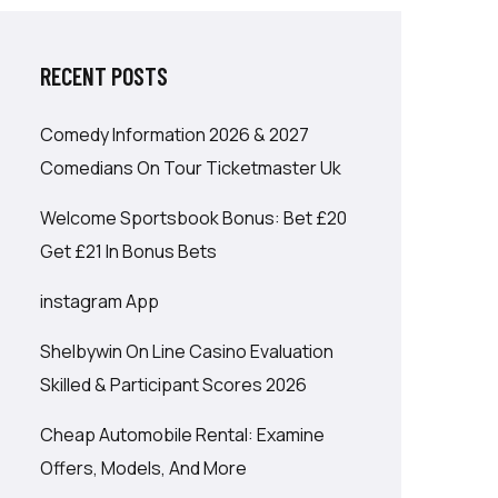
RECENT POSTS
Comedy Information 2026 & 2027
Comedians On Tour Ticketmaster Uk
Welcome Sportsbook Bonus: Bet £20
Get £21 In Bonus Bets
‎instagram App
Shelbywin On Line Casino Evaluation
Skilled & Participant Scores 2026
Cheap Automobile Rental: Examine
Offers, Models, And More