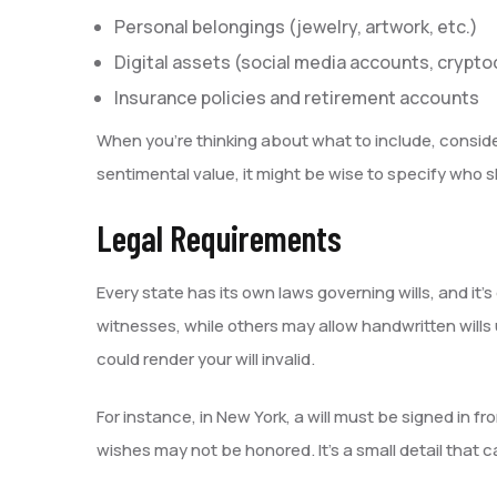
Personal belongings (jewelry, artwork, etc.)
Digital assets (social media accounts, crypt
Insurance policies and retirement accounts
When you’re thinking about what to include, consider
sentimental value, it might be wise to specify who sh
Legal Requirements
Every state has its own laws governing wills, and it
witnesses, while others may allow handwritten wills
could render your will invalid.
For instance, in New York, a will must be signed in fr
wishes may not be honored. It’s a small detail that 