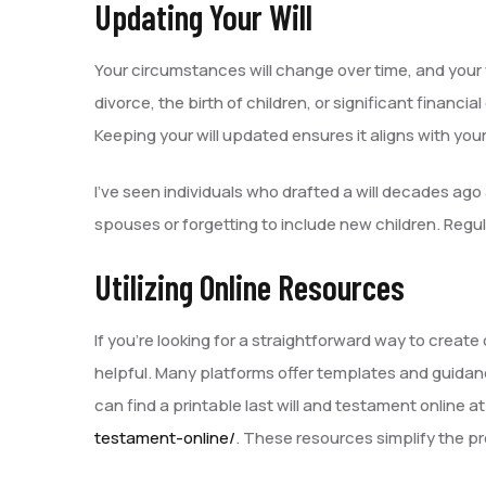
Updating Your Will
Your circumstances will change over time, and your wi
divorce, the birth of children, or significant finan
Keeping your will updated ensures it aligns with you
I’ve seen individuals who drafted a will decades ago
spouses or forgetting to include new children. Regula
Utilizing Online Resources
If you’re looking for a straightforward way to create
helpful. Many platforms offer templates and guidanc
can find a printable last will and testament online a
testament-online/
. These resources simplify the p