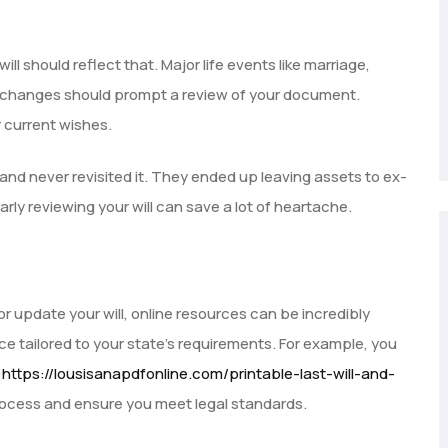
ll should reflect that. Major life events like marriage,
cial changes should prompt a review of your document.
r current wishes.
 and never revisited it. They ended up leaving assets to ex-
rly reviewing your will can save a lot of heartache.
 or update your will, online resources can be incredibly
e tailored to your state’s requirements. For example, you
t
https://lousisanapdfonline.com/printable-last-will-and-
rocess and ensure you meet legal standards.