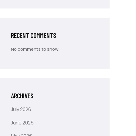
RECENT COMMENTS
No comments to show.
ARCHIVES
July 2026
June 2026