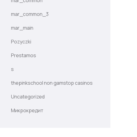
mar_common
mar_common_3
mar_main
Pozyczki
Prestamos
s
thepinkschool non gamstop casinos
Uncategorized
Микрокредит