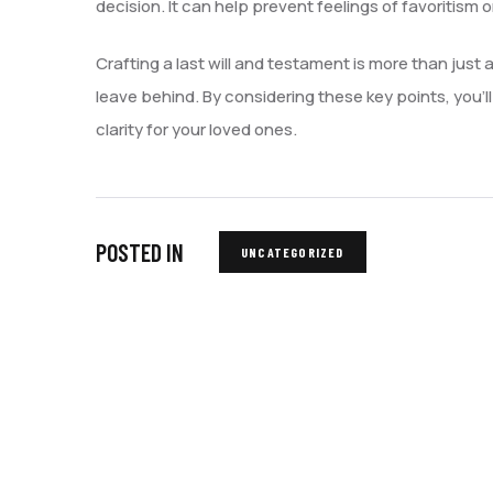
decision. It can help prevent feelings of favoritism 
Crafting a last will and testament is more than just a
leave behind. By considering these key points, you’
clarity for your loved ones.
POSTED IN
UNCATEGORIZED