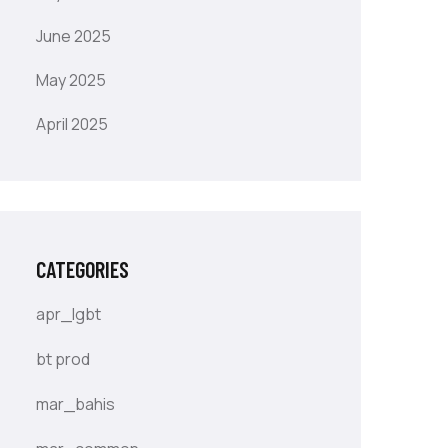
June 2025
May 2025
April 2025
CATEGORIES
apr_lgbt
bt prod
mar_bahis