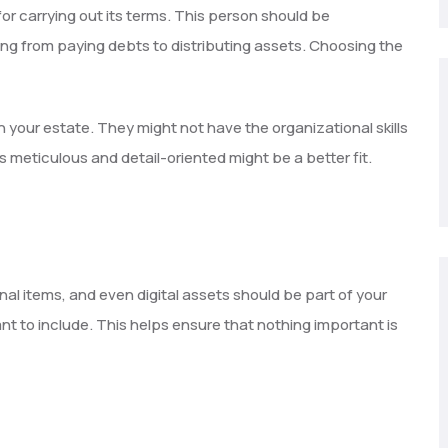
r carrying out its terms. This person should be
ng from paying debts to distributing assets. Choosing the
h your estate. They might not have the organizational skills
’s meticulous and detail-oriented might be a better fit.
nal items, and even digital assets should be part of your
nt to include. This helps ensure that nothing important is