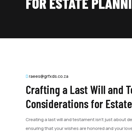
FOR ESTATE PLANN
raees@grfxds.co.za
Crafting a Last Will and 
Considerations for Estat
Creating a last will and testament isn’t just about de
ensuring that your wishes are honored and your love