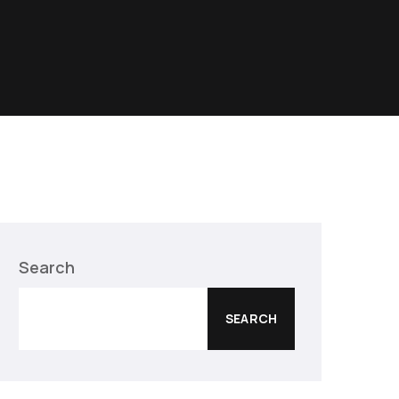
Search
SEARCH