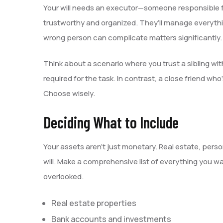
Your will needs an executor—someone responsible fo
trustworthy and organized. They’ll manage everythi
wrong person can complicate matters significantly.
Think about a scenario where you trust a sibling wit
required for the task. In contrast, a close friend who
Choose wisely.
Deciding What to Include
Your assets aren’t just monetary. Real estate, perso
will. Make a comprehensive list of everything you wa
overlooked.
Real estate properties
Bank accounts and investments