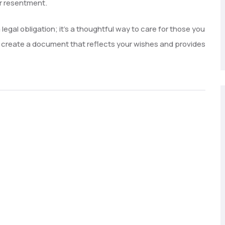
or resentment.
 legal obligation; it’s a thoughtful way to care for those you
ll create a document that reflects your wishes and provides