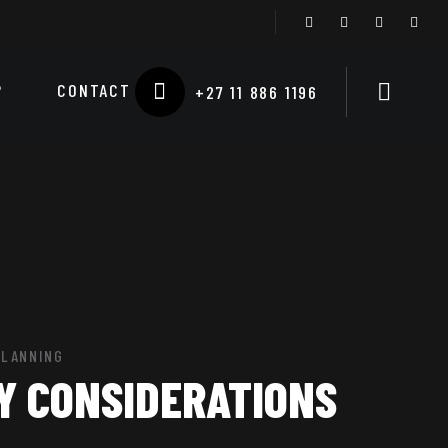
P
CONTACT
+27 11 886 1196
PLANNING
Y CONSIDERATIONS