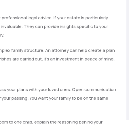
 professional legal advice. If your estate is particularly
 invaluable. They can provide insights specific to your
ly.
mplex family structure. An attorney can help create a plan
ishes are carried out. It’s an investment in peace of mind.
Discuss your plans with your loved ones. Open communication
 your passing. You want your family to be on the same
rloom to one child, explain the reasoning behind your