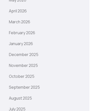
May 2026
April 2026
March 2026
February 2026
January 2026
December 2025
November 2025
October 2025
September 2025
August 2025
July 2025