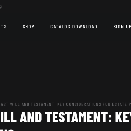
g
CTS
SHOP
CATALOG DOWNLOAD
SIGN U
LAST WILL AND TESTAMENT: KEY CONSIDERATIONS FOR ESTATE 
ILL AND TESTAMENT: KE