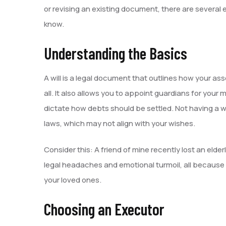
or revising an existing document, there are several
know.
Understanding the Basics
A will is a legal document that outlines how your ass
all. It also allows you to appoint guardians for your
dictate how debts should be settled. Not having a wi
laws, which may not align with your wishes.
Consider this: A friend of mine recently lost an elder
legal headaches and emotional turmoil, all because d
your loved ones.
Choosing an Executor