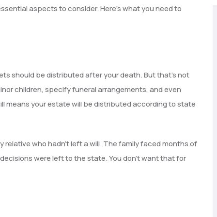
 essential aspects to consider. Here’s what you need to
ets should be distributed after your death. But that’s not
 minor children, specify funeral arrangements, and even
ll means your estate will be distributed according to state
ly relative who hadn’t left a will. The family faced months of
ecisions were left to the state. You don’t want that for