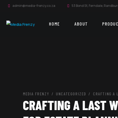
admin@media-frenzy.co.za
53 Bond St, Ferndale, Randbur
HOME
ABOUT
PRODU
MEDIA FRENZY
UNCATEGORIZED
CRAFTING A 
CRAFTING A LAST W