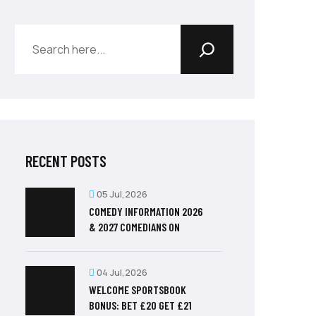
RECENT POSTS
05 Jul,2026
COMEDY INFORMATION 2026
& 2027 COMEDIANS ON
04 Jul,2026
WELCOME SPORTSBOOK
BONUS: BET £20 GET £21