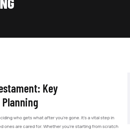
ING
Testament: Key
e Planning
ciding who gets what after you’re gone. It’s a vital step in
d ones are cared for. Whether you’re starting from scratch