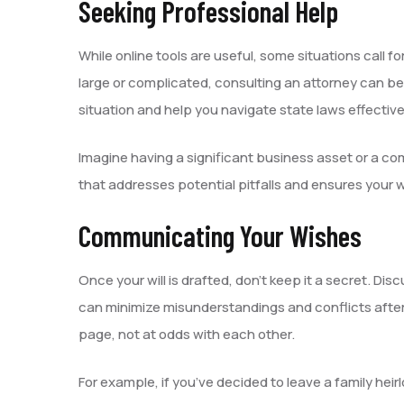
Seeking Professional Help
While online tools are useful, some situations call for
large or complicated, consulting an attorney can be
situation and help you navigate state laws effective
Imagine having a significant business asset or a co
that addresses potential pitfalls and ensures your w
Communicating Your Wishes
Once your will is drafted, don’t keep it a secret. 
can minimize misunderstandings and conflicts after
page, not at odds with each other.
For example, if you’ve decided to leave a family hei