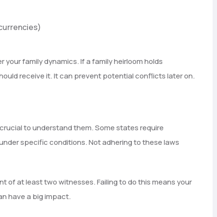
ocurrencies)
 your family dynamics. If a family heirloom holds
ould receive it. It can prevent potential conflicts later on.
’s crucial to understand them. Some states require
 under specific conditions. Not adhering to these laws
ont of at least two witnesses. Failing to do this means your
can have a big impact.