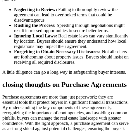
Neglecting to Review:
Failing to thoroughly review the
agreement can lead to overlooked terms that could be
disadvantageous.
Rushing the Process:
Speeding through negotiations might
result in missed opportunities to secure better terms.
Ignoring Local Laws:
Real estate laws can vary significantly
by location. Buyers should ensure they understand how local
regulations may impact their agreement.
Forgetting to Obtain Necessary Disclosures:
Not all sellers
are forthcoming about property issues. Buyers should insist on
receiving all required disclosures.
A little diligence can go a long way in safeguarding buyer interests.
closing thoughts on Purchase Agreements
Purchase agreements are more than just paperwork; they are
essential tools that protect buyers in significant financial transactions.
By understanding the key components of these agreements,
recognizing the importance of contingencies, and avoiding common
pitfalls, buyers can manage the real estate landscape with greater
confidence. With the right approach, a purchase agreement can serve
as a strong shield against potential challenges, ensuring the buyer’s