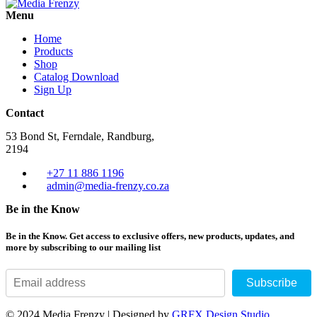
Menu
Home
Products
Shop
Catalog Download
Sign Up
Contact
53 Bond St, Ferndale, Randburg,
2194
+27 11 886 1196
admin@media-frenzy.co.za
Be in the Know
Be in the Know. Get access to exclusive offers, new products, updates, and
more by subscribing to our mailing list
Subscribe
© 2024 Media Frenzy | Designed by
GRFX Design Studio