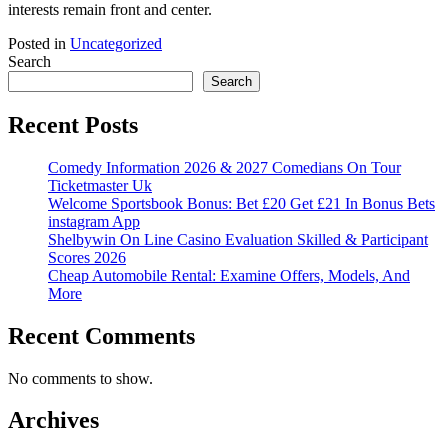
interests remain front and center.
Posted in
Uncategorized
Search
Search
Recent Posts
Comedy Information 2026 & 2027 Comedians On Tour
Ticketmaster Uk
Welcome Sportsbook Bonus: Bet £20 Get £21 In Bonus Bets
‎instagram App
Shelbywin On Line Casino Evaluation Skilled & Participant
Scores 2026
Cheap Automobile Rental: Examine Offers, Models, And
More
Recent Comments
No comments to show.
Archives