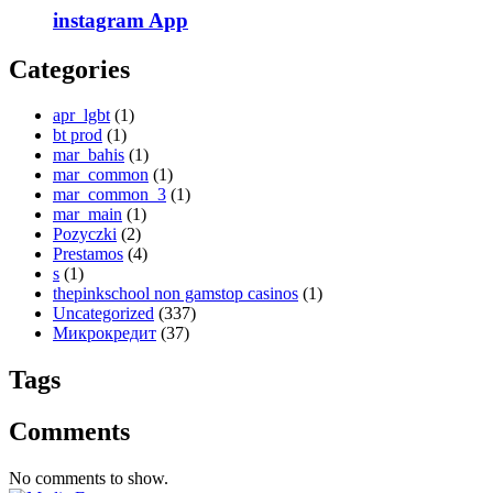
‎instagram App
Categories
apr_lgbt
(1)
bt prod
(1)
mar_bahis
(1)
mar_common
(1)
mar_common_3
(1)
mar_main
(1)
Pozyczki
(2)
Prestamos
(4)
s
(1)
thepinkschool non gamstop casinos
(1)
Uncategorized
(337)
Микрокредит
(37)
Tags
Comments
No comments to show.