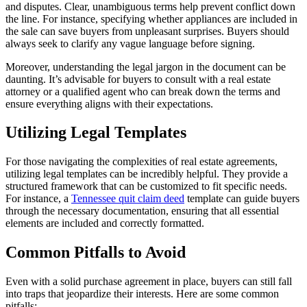
and disputes. Clear, unambiguous terms help prevent conflict down
the line. For instance, specifying whether appliances are included in
the sale can save buyers from unpleasant surprises. Buyers should
always seek to clarify any vague language before signing.
Moreover, understanding the legal jargon in the document can be
daunting. It’s advisable for buyers to consult with a real estate
attorney or a qualified agent who can break down the terms and
ensure everything aligns with their expectations.
Utilizing Legal Templates
For those navigating the complexities of real estate agreements,
utilizing legal templates can be incredibly helpful. They provide a
structured framework that can be customized to fit specific needs.
For instance, a
Tennessee quit claim deed
template can guide buyers
through the necessary documentation, ensuring that all essential
elements are included and correctly formatted.
Common Pitfalls to Avoid
Even with a solid purchase agreement in place, buyers can still fall
into traps that jeopardize their interests. Here are some common
pitfalls: