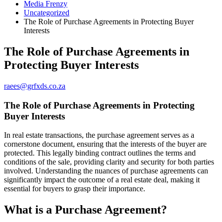
Media Frenzy
Uncategorized
The Role of Purchase Agreements in Protecting Buyer
Interests
The Role of Purchase Agreements in
Protecting Buyer Interests
raees@grfxds.co.za
The Role of Purchase Agreements in Protecting
Buyer Interests
In real estate transactions, the purchase agreement serves as a
cornerstone document, ensuring that the interests of the buyer are
protected. This legally binding contract outlines the terms and
conditions of the sale, providing clarity and security for both parties
involved. Understanding the nuances of purchase agreements can
significantly impact the outcome of a real estate deal, making it
essential for buyers to grasp their importance.
What is a Purchase Agreement?