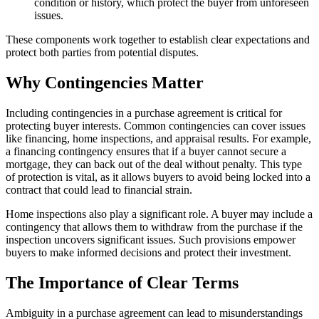
condition or history, which protect the buyer from unforeseen
issues.
These components work together to establish clear expectations and
protect both parties from potential disputes.
Why Contingencies Matter
Including contingencies in a purchase agreement is critical for
protecting buyer interests. Common contingencies can cover issues
like financing, home inspections, and appraisal results. For example,
a financing contingency ensures that if a buyer cannot secure a
mortgage, they can back out of the deal without penalty. This type
of protection is vital, as it allows buyers to avoid being locked into a
contract that could lead to financial strain.
Home inspections also play a significant role. A buyer may include a
contingency that allows them to withdraw from the purchase if the
inspection uncovers significant issues. Such provisions empower
buyers to make informed decisions and protect their investment.
The Importance of Clear Terms
Ambiguity in a purchase agreement can lead to misunderstandings