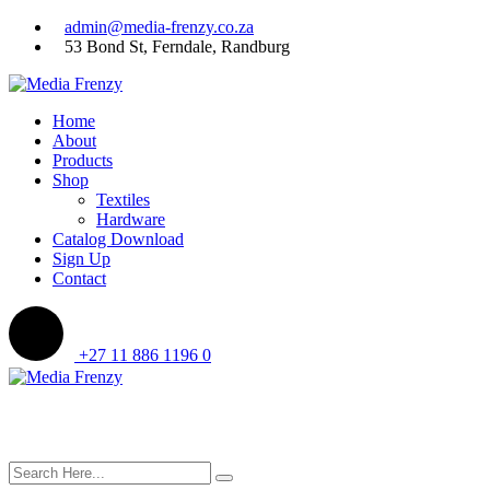
Skip
admin@media-frenzy.co.za
to
53 Bond St, Ferndale, Randburg
content
Home
About
Products
Shop
Textiles
Hardware
Catalog Download
Sign Up
Contact
+27 11 886 1196
0