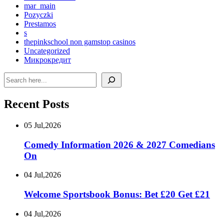
mar_main
Pozyczki
Prestamos
s
thepinkschool non gamstop casinos
Uncategorized
Микрокредит
Search
Recent Posts
05 Jul,2026
Comedy Information 2026 & 2027 Comedians
On
04 Jul,2026
Welcome Sportsbook Bonus: Bet £20 Get £21
04 Jul,2026