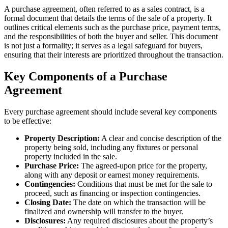
A purchase agreement, often referred to as a sales contract, is a
formal document that details the terms of the sale of a property. It
outlines critical elements such as the purchase price, payment terms,
and the responsibilities of both the buyer and seller. This document
is not just a formality; it serves as a legal safeguard for buyers,
ensuring that their interests are prioritized throughout the transaction.
Key Components of a Purchase
Agreement
Every purchase agreement should include several key components
to be effective:
Property Description:
A clear and concise description of the
property being sold, including any fixtures or personal
property included in the sale.
Purchase Price:
The agreed-upon price for the property,
along with any deposit or earnest money requirements.
Contingencies:
Conditions that must be met for the sale to
proceed, such as financing or inspection contingencies.
Closing Date:
The date on which the transaction will be
finalized and ownership will transfer to the buyer.
Disclosures:
Any required disclosures about the property’s