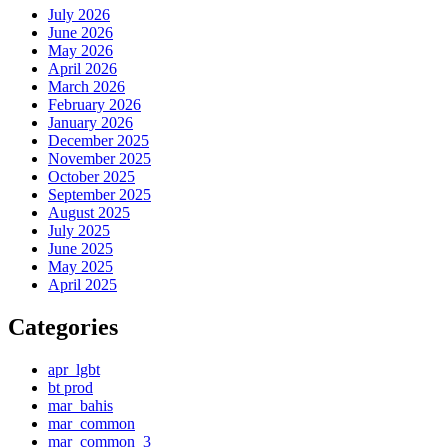
July 2026
June 2026
May 2026
April 2026
March 2026
February 2026
January 2026
December 2025
November 2025
October 2025
September 2025
August 2025
July 2025
June 2025
May 2025
April 2025
Categories
apr_lgbt
bt prod
mar_bahis
mar_common
mar_common_3